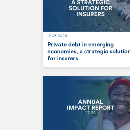
o
r
e
12.05.2026
Private debt in emerging
economies, a strategic solutio
for insurers
r
e
a
d
m
o
r