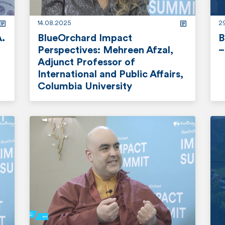
e
14.08.2025
2
A.
BlueOrchard Impact
B
Perspectives: Mehreen Afzal,
–
Adjunct Professor of
r
International and Public Affairs,
Columbia University
e
a
r
d
e
m
a
o
d
r
m
e
o
r
e