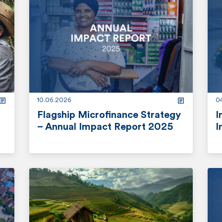
10.06.2026
0
Flagship Microfinance Strategy
I
– Annual Impact Report 2025
I
r
r
e
e
a
a
d
d
m
m