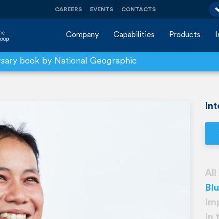
CAREERS
EVENTS
CONTACTS
Company
Capabilities
Products
rsary book by National Geographic
Int
All
Bl
Im
In