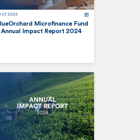
9.07.2025
lueOrchard Microfinance Fund
 Annual Impact Report 2024