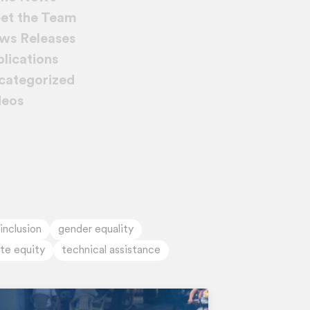
et the Team
ws Releases
lications
categorized
deos
 inclusion
gender equality
ate equity
technical assistance