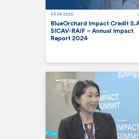
e
03.09.2025
BlueOrchard Impact Credit S.
SICAV-RAIF – Annual Impact
Report 2024
r
e
a
d
m
o
r
e