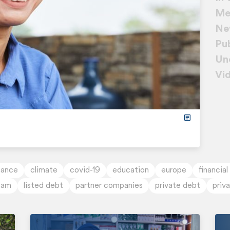
Me
Ne
Pub
Un
Vi
nance
climate
covid-19
education
europe
financial
tam
listed debt
partner companies
private debt
priv