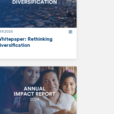
.11.2025
hitepaper: Rethinking
iversification