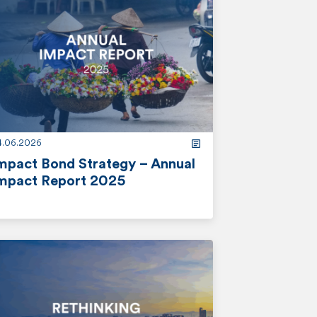
4.06.2026
mpact Bond Strategy – Annual
mpact Report 2025