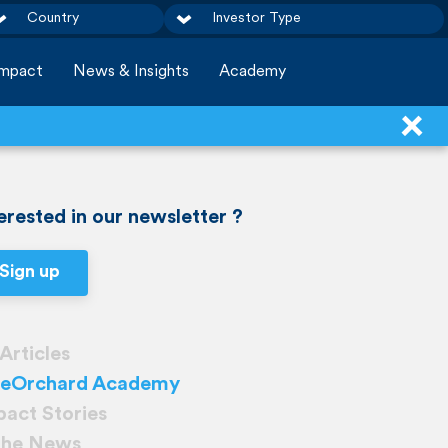
Country
Investor Type
Impact
News & Insights
Academy
erested in our newsletter ?
Sign up
 Articles
ueOrchard Academy
pact Stories
 the News