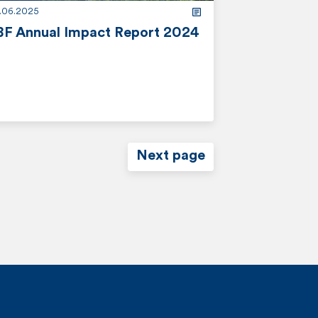
2.06.2025
BF Annual Impact Report 2024
Next page