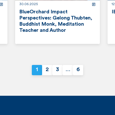
30.06.2025
1
BlueOrchard Impact
I
Perspectives: Gelong Thubten,
r
Buddhist Monk, Meditation
Teacher and Author
e
a
r
d
e
m
a
o
d
r
1
2
3
…
6
m
P
e
o
o
r
e
s
t