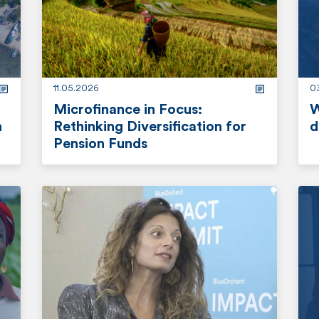
o
o
r
r
e
e
11.05.2026
03
Microfinance in Focus:
W
n
Rethinking Diversification for
d
Pension Funds
r
r
e
e
a
a
d
d
m
m
o
o
r
r
e