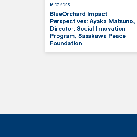
16.07.2025
BlueOrchard Impact
Perspectives: Ayaka Matsuno,
Director, Social Innovation
Program, Sasakawa Peace
Foundation
r
e
a
d
m
o
r
e