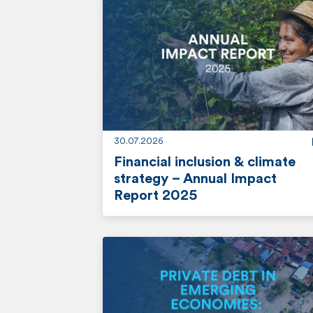
o
r
e
30.07.2026
Financial inclusion & climate
strategy – Annual Impact
Report 2025
r
e
a
d
m