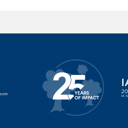
d
d.com