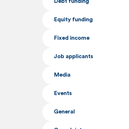
Debt funding
e
n
Equity funding
t
Fixed income
Job applicants
Media
Events
General