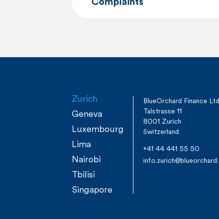
Complaints
Zurich
BlueOrchard Finance Lt
Talstrasse 11
Geneva
8001 Zurich
Luxembourg
Switzerland
Lima
+41 44 441 55 50
Nairobi
info.zurich@blueorchar
Tbilisi
Singapore