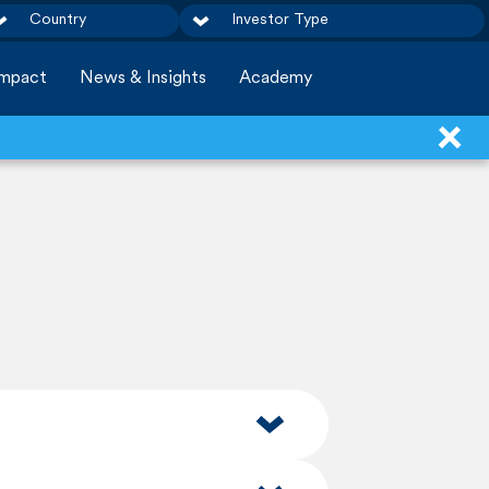
Country
Investor Type
Impact
News & Insights
Academy