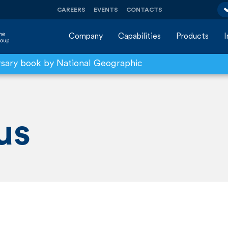
CAREERS
EVENTS
CONTACTS
Company
Capabilities
Products
rsary book by National Geographic
us