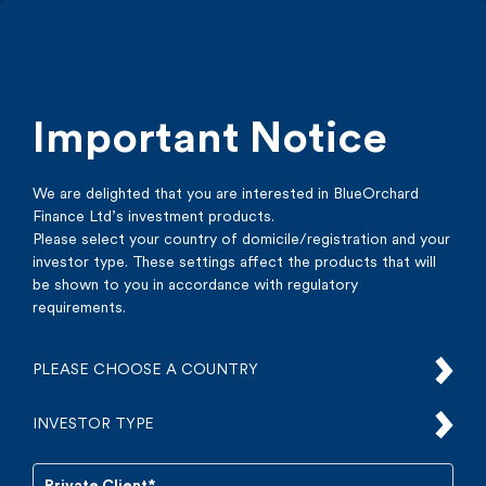
Country
Investor Type
S
Important Notice
BlueOrchard's 20 years anniversary book by National
Geographic
k
Microfinance Initiative for
i
We are delighted that you are interested in BlueOrchard
Finance Ltd’s investment products.
Asia (MIFA) Debt Fund SA,
p
Please select your country of domicile/registration and your
SICAV-SIF
t
investor type. These settings affect the products that will
be shown to you in accordance with regulatory
o
requirements.
Financial Inclusion
c
o
PLEASE CHOOSE A COUNTRY
n
Information for existing investors / illustrative
t
INVESTOR TYPE
purposes
e