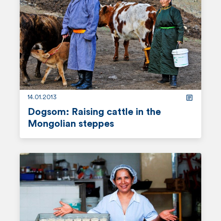
d
m
o
r
e
14.01.2013
Dogsom: Raising cattle in the
Mongolian steppes
r
e
a
d
m
o