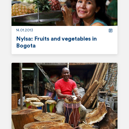
r
e
14.01.2013
Nylsa: Fruits and vegetables in
Bogota
r
e
a
d
m
o
r
e