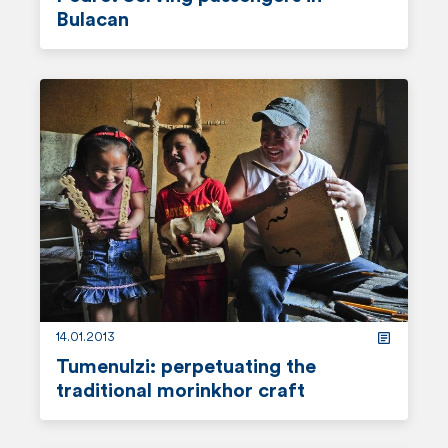
n
Bulacan
t
r
e
a
d
m
o
r
e
14.01.2013
Tumenulzi: perpetuating the
traditional morinkhor craft
r