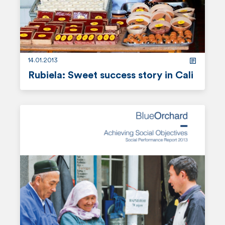
r
e
14.01.2013
Rubiela: Sweet success story in Cali
r
e
a
d
m
o
r
e