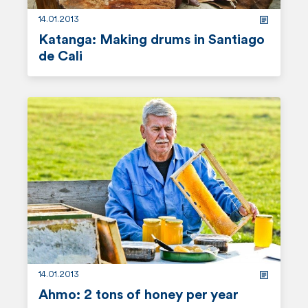
14.01.2013
Katanga: Making drums in Santiago
de Cali
r
e
a
d
m
o
r
e
14.01.2013
Ahmo: 2 tons of honey per year