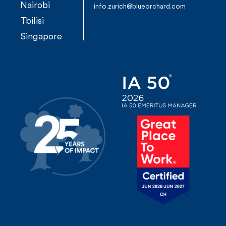
Nairobi
n
info.zurich@blueorchard.com
Tbilisi
a
Singapore
v
i
g
a
t
i
o