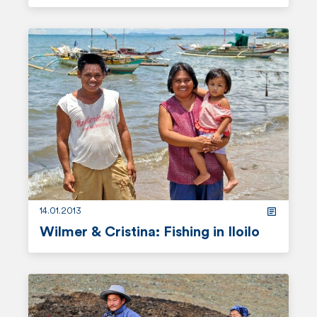
r
e
a
d
m
o
r
e
14.01.2013
Wilmer & Cristina: Fishing in Iloilo
r
e
a