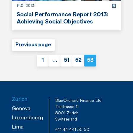
14.01.2013
Social Performance Report 2013:
Achieving Social Objectives
r
e
Previous page
a
1
…
51
52
53
d
P
m
o
o
r
s
e
Zurich
BlueOrchard Finance Ltd
Talstrasse 11
t
Geneva
8001 Zurich
Luxembourg
Switzerland
s
Lima
+41 44 441 55 50