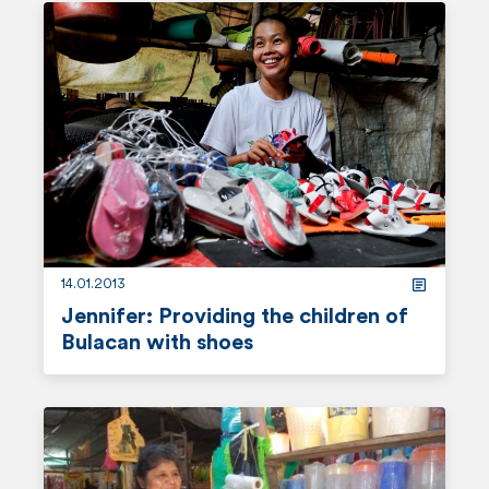
e
a
d
m
o
r
e
14.01.2013
Jennifer: Providing the children of
Bulacan with shoes
r
e
a
d