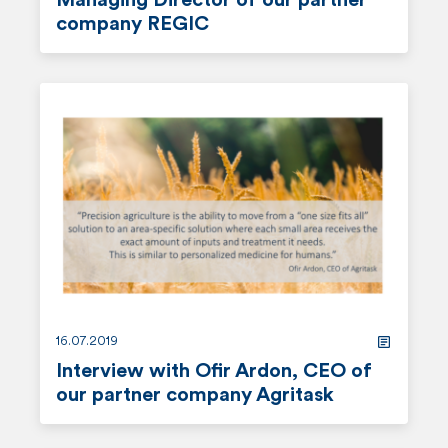
Managing Director of our partner
company REGIC
r
e
a
d
m
o
r
e
16.07.2019
Interview with Ofir Ardon, CEO of
our partner company Agritask
r