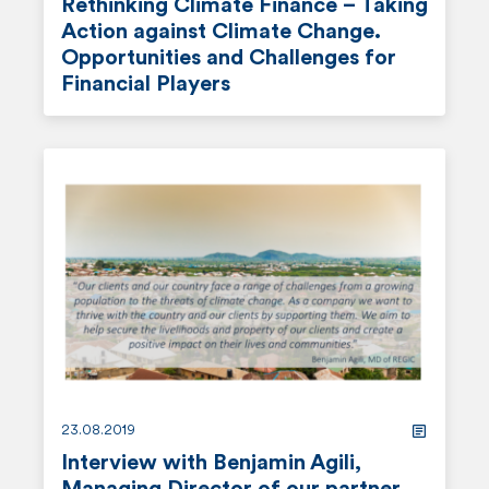
Rethinking Climate Finance – Taking
Action against Climate Change.
Opportunities and Challenges for
Financial Players
r
e
a
d
m
o
r
e
23.08.2019
Interview with Benjamin Agili,