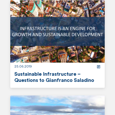
e
a
d
m
o
r
e
25.06.2019
Sustainable Infrastructure –
Questions to Gianfranco Saladino
r
e
a
d