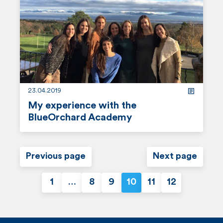
m
o
r
e
23.04.2019
My experience with the
BlueOrchard Academy
r
e
Previous page
Next page
a
1
…
8
9
10
11
12
d
P
m
o
o