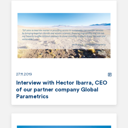
e
a
d
m
o
r
e
27.11.2019
Interview with Hector Ibarra, CEO
of our partner company Global
Parametrics
r
e
a