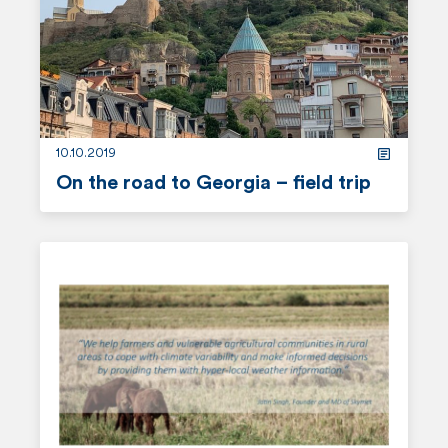
o
r
e
10.10.2019
On the road to Georgia – field trip
r
e
a
d
m
o
r
e