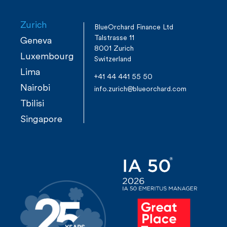
r
s
e
Zurich
BlueOrchard Finance Ltd
Talstrasse 11
t
Geneva
8001 Zurich
Luxembourg
Switzerland
s
Lima
+41 44 441 55 50
Nairobi
n
info.zurich@blueorchard.com
Tbilisi
a
Singapore
v
i
g
a