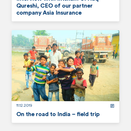
n
Qureshi, CEO of our partner
t
company Asia Insurance
r
e
a
d
m
o
r
e
11.12.2019
On the road to India – field trip
r