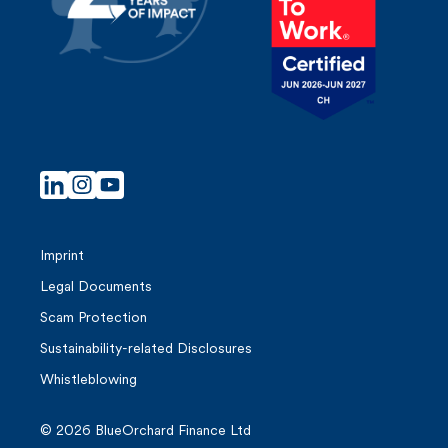
t
i
o
n
Imprint
Legal Documents
Scam Protection
Sustainability-related Disclosures
Whistleblowing
© 2026 BlueOrchard Finance Ltd