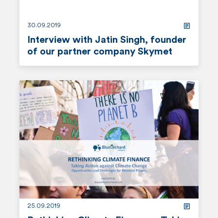
30.09.2019
Interview with Jatin Singh, founder
of our partner company Skymet
r
e
a
d
m
o
r
e
25.09.2019