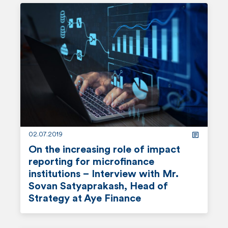
e
a
d
m
o
r
e
02.07.2019
On the increasing role of impact
reporting for microfinance
institutions – Interview with Mr.
Sovan Satyaprakash, Head of
Strategy at Aye Finance
r