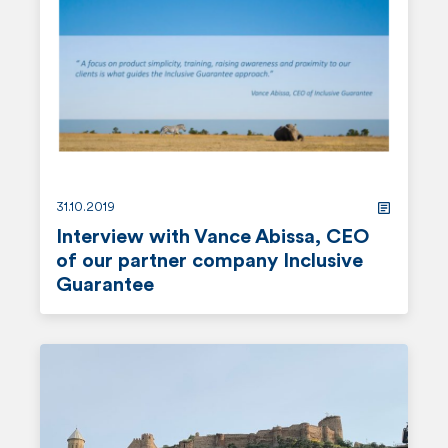
d
m
o
r
e
31.10.2019
Interview with Vance Abissa, CEO
of our partner company Inclusive
Guarantee
r
e
a
d
m