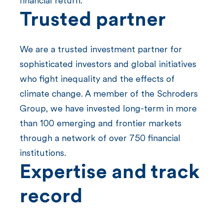
financial return.
Trusted
partner
We are a trusted investment partner for
sophisticated investors and global initiatives
who fight inequality and the effects of
climate change. A member of the Schroders
Group, we have invested long-term in more
than 100 emerging and frontier markets
through a network of over 750 financial
institutions.
Expertise and track
record