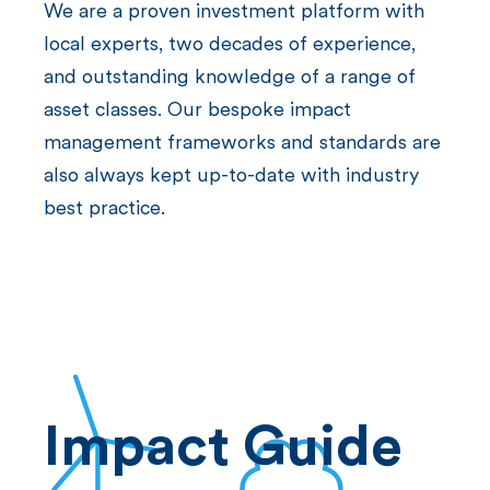
We are a proven investment platform with
local experts, two decades of experience,
and outstanding knowledge of a range of
asset classes. Our bespoke impact
management frameworks and standards are
also always kept up-to-date with industry
best practice.
Impact Guide