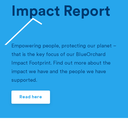
Impact Report
Empowering people, protecting our planet –
that is the key focus of our BlueOrchard
Impact Footprint. Find out more about the
impact we have and the people we have
supported.
Read here