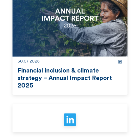
d
m
o
r
e
30.07.2026
Financial inclusion & climate
strategy – Annual Impact Report
2025
r
e
a
d
m