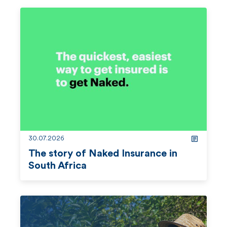
30.07.2026
The story of Naked Insurance in
South Africa
r
e
a