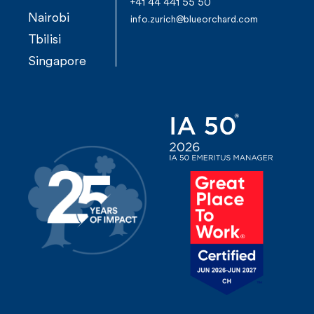
+41 44 441 55 50
Nairobi
info.zurich@blueorchard.com
Tbilisi
Singapore