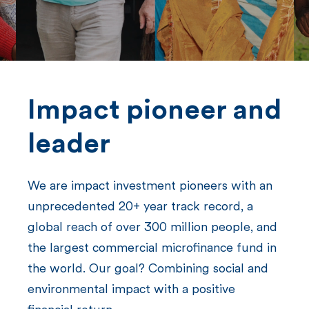
n
t
Impact pioneer and
leader
We are impact investment pioneers with an
unprecedented 20+ year track record, a
global reach of over 300 million people, and
the largest commercial microfinance fund in
the world. Our goal? Combining social and
environmental impact with a positive