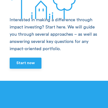
Interested in making a difference through
impact investing? Start here. We will guide
you through several approaches – as well as
answering several key questions for any
impact-oriented portfolio.
Start now