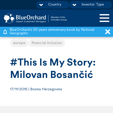
Country
Investor Type
S
BlueOrchard's 20 years anniversary book by National
Geographic
k
europe
financial inclusion
i
p
t
#This Is My Story:
o
Milovan Bosančić
c
o
17/11/2016 | Bosnia Herzegovina
n
t
e