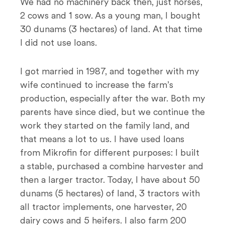
We had no machinery back then, just horses,
2 cows and 1 sow. As a young man, I bought
30 dunams (3 hectares) of land. At that time
I did not use loans.
I got married in 1987, and together with my
wife continued to increase the farm’s
production, especially after the war. Both my
parents have since died, but we continue the
work they started on the family land, and
that means a lot to us. I have used loans
from Mikrofin for different purposes: I built
a stable, purchased a combine harvester and
then a larger tractor. Today, I have about 50
dunams (5 hectares) of land, 3 tractors with
all tractor implements, one harvester, 20
dairy cows and 5 heifers. I also farm 200