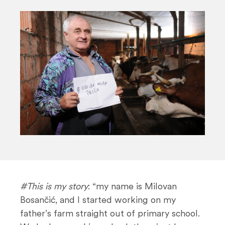
n
t
#This is my story
: “my name is Milovan
Bosančić, and I started working on my
father’s farm straight out of primary school.