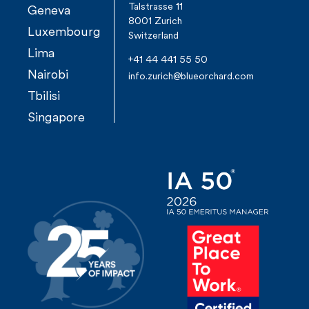
Talstrasse 11
Geneva
8001 Zurich
Luxembourg
Switzerland
Lima
+41 44 441 55 50
Nairobi
info.zurich@blueorchard.com
Tbilisi
Singapore