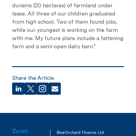
dunams (20 hectares) of farmland under
lease. All three of our children graduated
from high school. Two of them found jobs,
while our youngest is working on the farm
with me. My future plans include a fattening
farm and a semi-open dairy barn.”
Share the Article
Zurich
BlueOrchard Finance Ltd