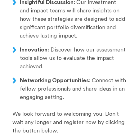
Insightful Discussion:
Our investment
and impact teams will share insights on
how these strategies are designed to add
significant portfolio diversification and
achieve lasting impact. ​​​​​​
Innovation:
Discover how our assessment
tools allow us to evaluate the impact
achieved. ​​​​​​
Networking Opportunities:
Connect with
fellow professionals and share ideas in an
engaging setting.​​​​​​
We look forward to welcoming you. Don’t
wait any longer and register now by clicking
the button below.