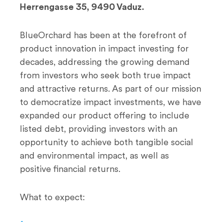
Herrengasse 35, 9490 Vaduz.
BlueOrchard has been at the forefront of
product innovation in impact investing for
decades, addressing the growing demand
from investors who seek both true impact
and attractive returns. As part of our mission
to democratize impact investments, we have
expanded our product offering to include
listed debt, providing investors with an
opportunity to achieve both tangible social
and environmental impact, as well as
positive financial returns.
What to expect: