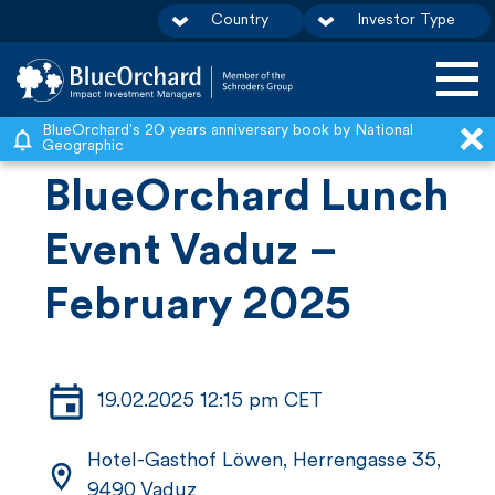
Country
Investor Type
S
BlueOrchard's 20 years anniversary book by National
Geographic
k
BlueOrchard Lunch
i
p
Event Vaduz –
t
February 2025
o
c
o
n
19.02.2025 12:15 pm CET
t
Hotel-Gasthof Löwen, Herrengasse 35,
e
9490 Vaduz