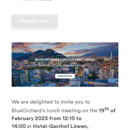
n
t
Register now
We are delighted to invite you to
th
BlueOrchard’s lunch meeting on the
19
of
February 2025 from 12:15 to
14:00
at
Hotel-Gasthof Löwen,