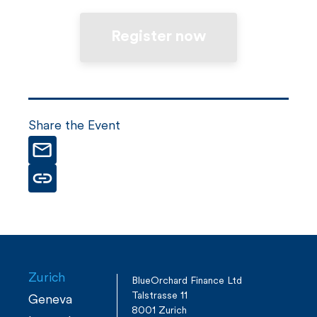
Register now
Share the Event
Zurich
BlueOrchard Finance Ltd
Talstrasse 11
Geneva
8001 Zurich