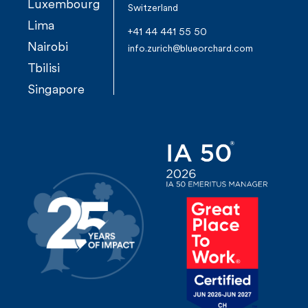
Luxembourg
Switzerland
Lima
+41 44 441 55 50
Nairobi
info.zurich@blueorchard.com
Tbilisi
Singapore