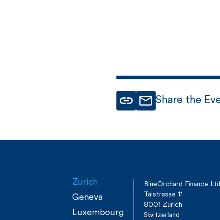
Share the Ev
Zurich
BlueOrchard Finance Lt
Talstrasse 11
Geneva
8001 Zurich
Luxembourg
Switzerland