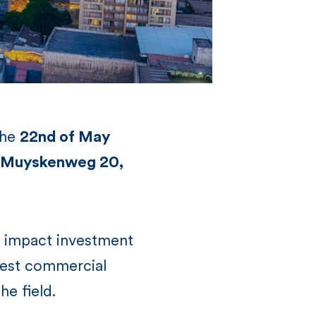
the
22nd of May
an Muyskenweg 20,
l impact investment
gest commercial
he field.