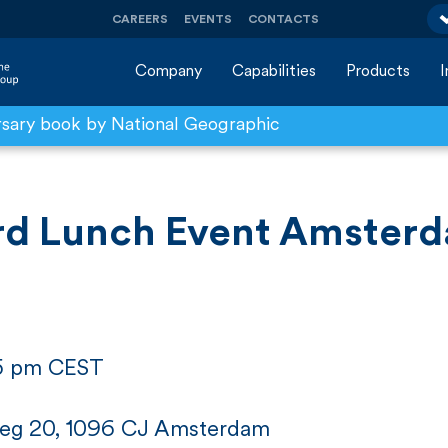
CAREERS
EVENTS
CONTACTS
Company
Capabilities
Products
rsary book by National Geographic
rd Lunch Event Amsterd
15 pm CEST
eg 20, 1096 CJ Amsterdam