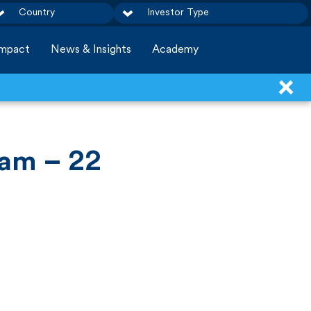
Country
Investor Type
Impact
News & Insights
Academy
am – 22