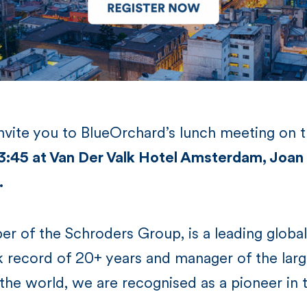
invite you to BlueOrchard’s lunch meeting on 
 13:45 at Van Der Valk Hotel Amsterdam, Jo
.
r of the Schroders Group, is a leading globa
k record of 20+ years and manager of the lar
the world, we are recognised as a pioneer in t