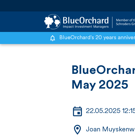
BlueOrchard's 20 years annive
S
k
i
BlueOrcha
p
May 2025
t
o
c
22.05.2025 12:
o
n
Joan Muyskenw
t