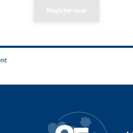
Register now
ent
d