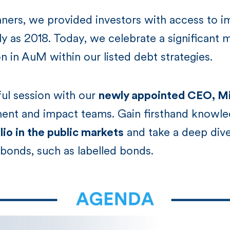
nners, we provided investors with access to i
ly as 2018. Today, we celebrate a significant m
on in AuM within our listed debt strategies.
tful session with our
newly appointed CEO, Mi
ment and impact teams. Gain firsthand knowle
io in the public markets
and take a deep dive
bonds, such as labelled bonds.