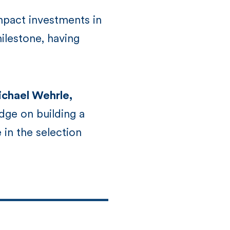
mpact investments in
ilestone, having
chael Wehrle,
dge on building a
 in the selection