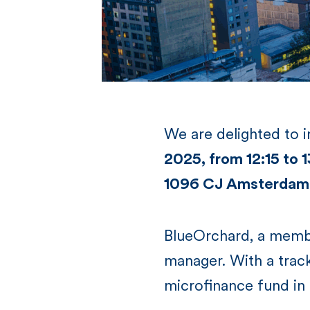
We are delighted to 
2025, from 12:15 to
1096 CJ Amsterdam
BlueOrchard, a membe
manager. With a trac
microfinance fund in 