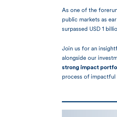
As one of the foreru
public markets as ear
surpassed USD 1 billi
Join us for an insigh
alongside our invest
strong impact portfol
process of impactful 