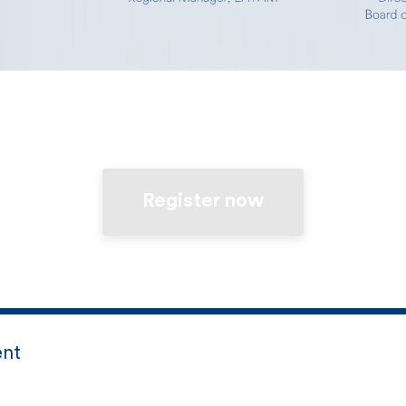
Register now
ent