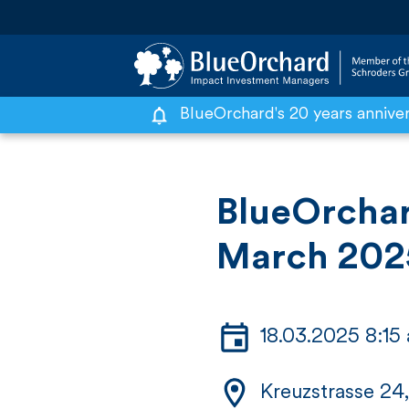
BlueOrchard's 20 years annive
S
k
i
BlueOrchar
p
March 202
t
o
c
18.03.2025 8:1
o
n
Kreuzstrasse 24,
t