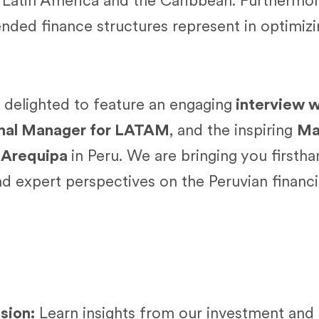
n Latin America and the Caribbean. Furthermor
ended finance structures represent in optimizin
e delighted to feature an engaging
interview w
onal Manager for LATAM
, and the inspiring
Mar
 Arequipa
in Peru. We are bringing you firsth
and expert perspectives on the Peruvian financ
ssion:
Learn insights from our investment and