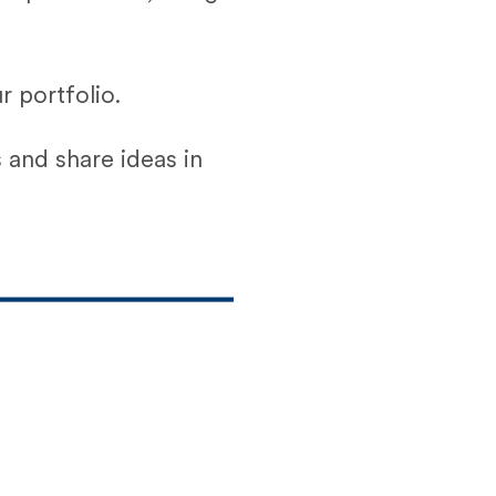
 portfolio.
 and share ideas in