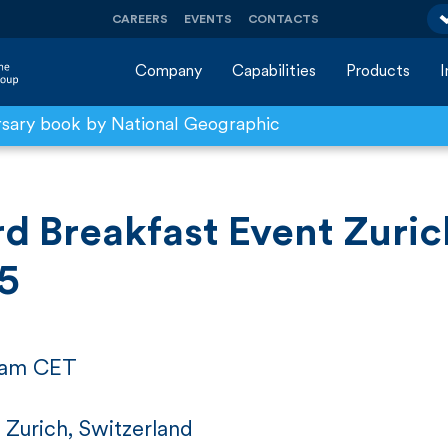
CAREERS
EVENTS
CONTACTS
Company
Capabilities
Products
rsary book by National Geographic
d Breakfast Event Zuric
5
5 am CET
 Zurich, Switzerland