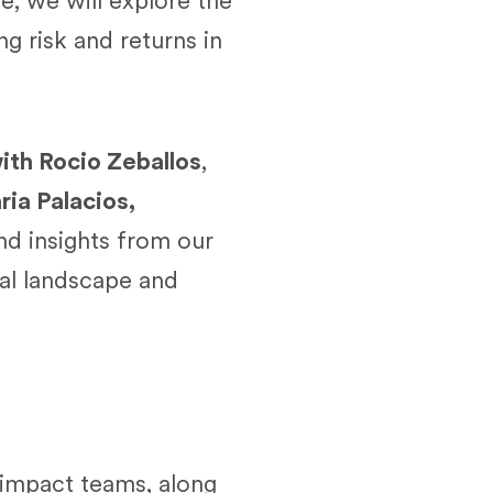
e, we will explore the
g risk and returns in
ith Rocio Zeballos
,
ia Palacios,
and insights from our
ial landscape and
 impact teams, along