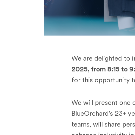
We are delighted to 
2025, from 8:15 to 9
for this opportunity 
We will present one o
BlueOrchard’s 23+ ye
teams, will share pe