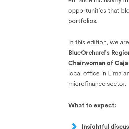
enhance inclusivity i
opportunities that bl
portfolios.
In this edition, we ar
BlueOrchard’s Regi
Chairwoman of Caja
local office in Lima 
microfinance sector.
What to expect:
Insightful discu