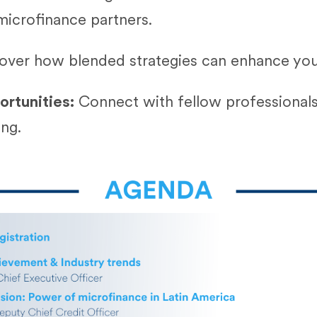
microfinance partners.
over how blended strategies can enhance your
rtunities:
Connect with fellow professionals
ing.