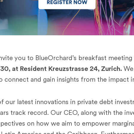
invite you to BlueOrchard’s breakfast meeting
:30, at Resident Kreuzstrasse 24, Zurich.
We 
to connect and gain insights from the impact i
f our latest innovations in private debt inves
ars track record. Our CEO, along with the in
rspectives on how we aim to empower margina