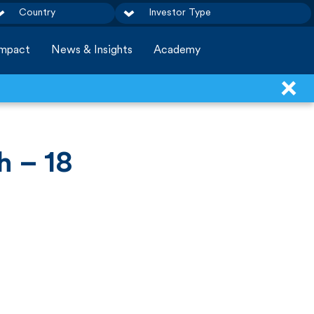
Country
Investor Type
Impact
News & Insights
Academy
h – 18