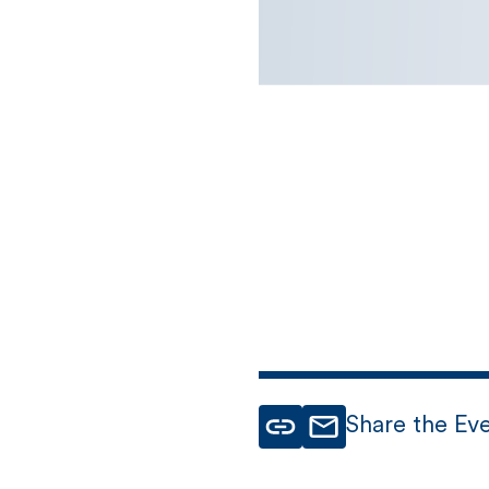
Share the Ev