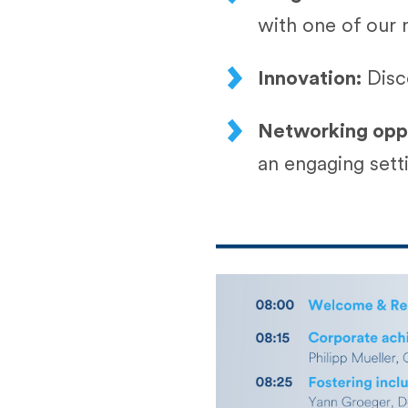
with one of our 
Innovation:
Disc
Networking oppo
an engaging sett