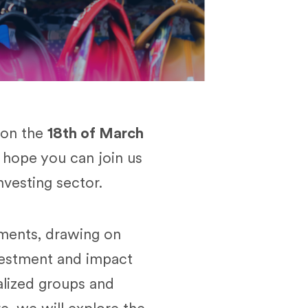
 on the
18th of March
hope you can join us
nvesting sector.
tments, drawing on
vestment and impact
lized groups and