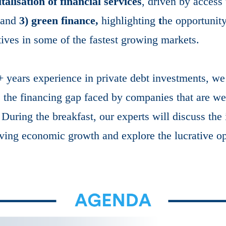
italisation of financial services
, driven by access
; and
3) green finance,
highlighting
t
he opportunit
tives in some of the fastest growing markets.
years experience in private debt investments, we 
s the financing gap faced by companies that are wel
During the breakfast, our experts will discuss the
iving economic growth and explore the lucrative opp