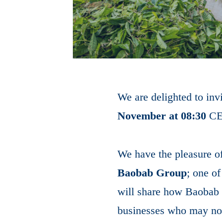
We are delighted to in
November at 08:30
CE
We have the pleasure o
Baobab Group
; one of
will share how Baobab a
businesses who may not 