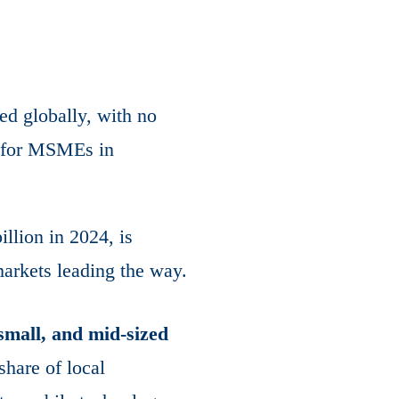
ed globally, with no
p for MSMEs in
llion in 2024, is
arkets leading the way.
small, and mid-sized
 share of local