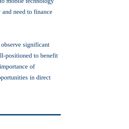
 to mobile technology
y and need to finance
observe significant
l-positioned to benefit
 importance of
ortunities in direct