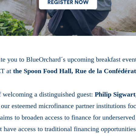
vite you to BlueOrchard´s upcoming breakfast eve
T at
the Spoon Food Hall, Rue de la Confédéra
f welcoming a distinguished guest:
Philip Sigwar
 our esteemed microfinance partner institutions foc
ims to broaden access to finance for underserved
have access to traditional financing opportunities