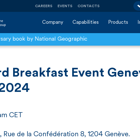
CAREERS
EVENTS
CONTACTS
Company
Capabilities
Products
rsary book by National Geographic
d Breakfast Event Gene
 2024
 am CET
, Rue de la Confédération 8, 1204 Genève.