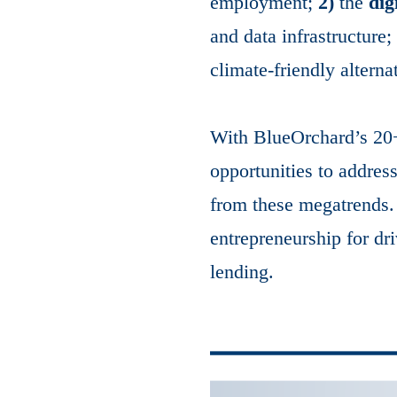
employment;
2)
the
dig
and data infrastructure
climate-friendly alterna
With BlueOrchard’s 20+ 
opportunities to addres
from these megatrends. 
entrepreneurship for dr
lending.