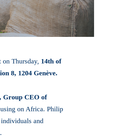
nt on Thursday,
14th of
tion 8, 1204 Genève.
t, Group CEO of
using on Africa. Philip
 individuals and
.