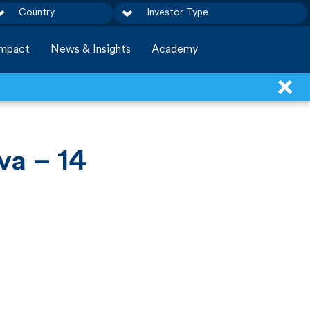
Country
Investor Type
Impact
News & Insights
Academy
va – 14