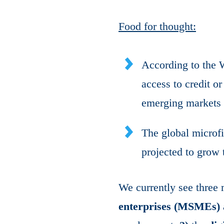
Food for thought:
According to the W
access to credit o
emerging markets 
The global microf
projected to grow
We currently see three
enterprises (MSMEs) 