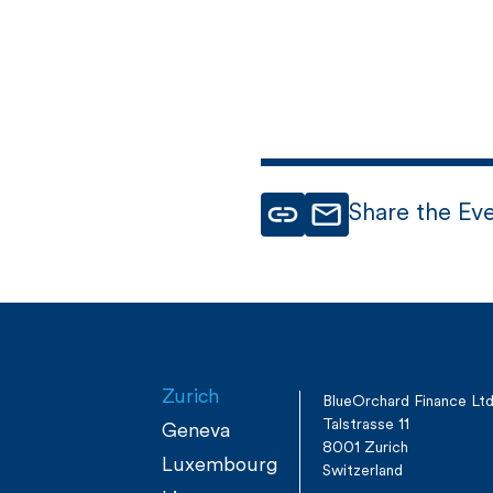
Share the Ev
Zurich
BlueOrchard Finance Lt
Talstrasse 11
Geneva
8001 Zurich
Luxembourg
Switzerland