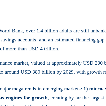
orld Bank, over 1.4 billion adults are still unbank
r savings accounts, and an estimated financing ga
of more than USD 4 trillion.
inance market, valued at approximately USD 230 bi
 to around USD 380 billion by 2029, with growth m
 major megatrends in emerging markets:
1) micro, 
as engines for growth
, creating by far the largest