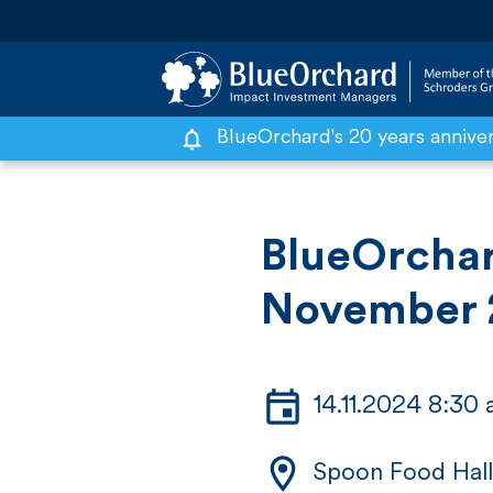
BlueOrchard's 20 years annive
S
k
i
BlueOrchar
p
November
t
o
c
14.11.2024 8:30
o
n
Spoon Food Hall
t