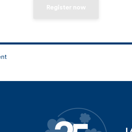
Register now
ent
d