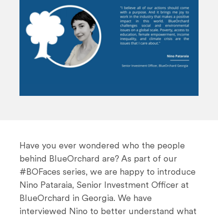
n
t
Have you ever wondered who the people
behind BlueOrchard are? As part of our
#BOFaces series, we are happy to introduce
Nino Pataraia, Senior Investment Officer at
BlueOrchard in Georgia. We have
interviewed Nino to better understand what