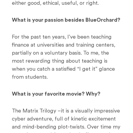
either good, ethical, useful, or right.
What is your passion besides BlueOrchard?
For the past ten years, I’ve been teaching
finance at universities and training centers,
partially on a voluntary basis. To me, the
most rewarding thing about teaching is
when you catch a satisfied “I get it” glance
from students.
What is your favorite movie? Why?
The Matrix Trilogy –it is a visually impressive
cyber adventure, full of kinetic excitement
and mind-bending plot-twists. Over time my