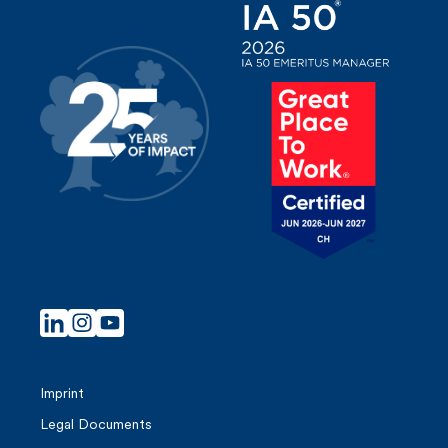
Imprint
Legal Documents