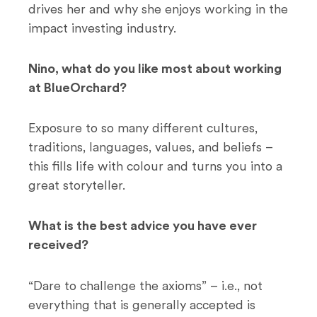
drives her and why she enjoys working in the
impact investing industry.
Nino, what do you like most about working
at BlueOrchard?
Exposure to so many different cultures,
traditions, languages, values, and beliefs –
this fills life with colour and turns you into a
great storyteller.
What is the best advice you have ever
received?
“Dare to challenge the axioms” – i.e., not
everything that is generally accepted is