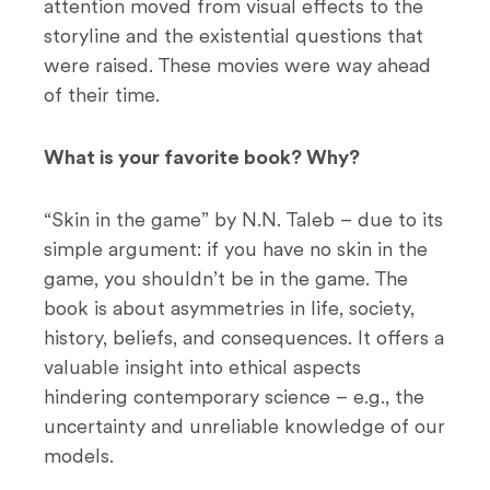
attention moved from visual effects to the
storyline and the existential questions that
were raised. These movies were way ahead
of their time.
What is your favorite book? Why?
“Skin in the game” by N.N. Taleb – due to its
simple argument: if you have no skin in the
game, you shouldn’t be in the game. The
book is about asymmetries in life, society,
history, beliefs, and consequences. It offers a
valuable insight into ethical aspects
hindering contemporary science – e.g., the
uncertainty and unreliable knowledge of our
models.