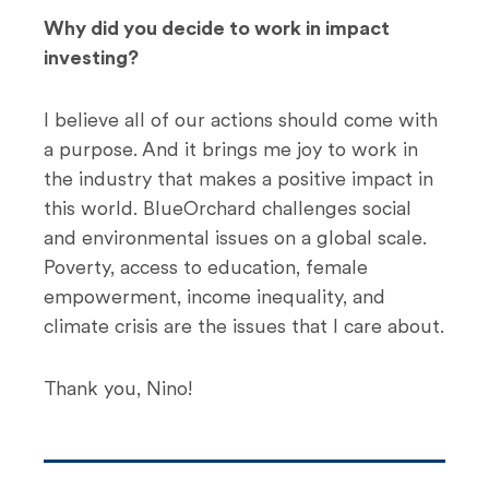
Why did you decide to work in impact
investing?
I believe all of our actions should come with
a purpose. And it brings me joy to work in
the industry that makes a positive impact in
this world. BlueOrchard challenges social
and environmental issues on a global scale.
Poverty, access to education, female
empowerment, income inequality, and
climate crisis are the issues that I care about.
Thank you, Nino!