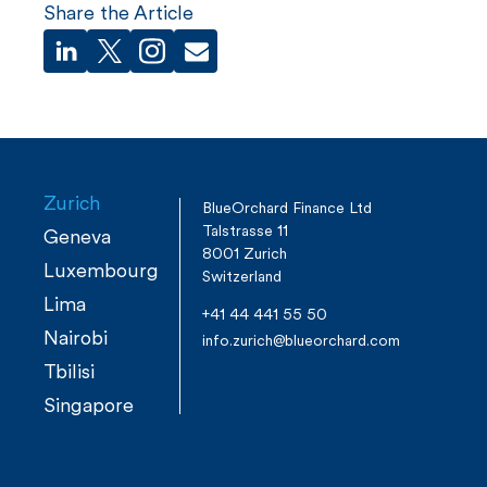
Share the Article
Zurich
BlueOrchard Finance Ltd
Talstrasse 11
Geneva
8001 Zurich
Luxembourg
Switzerland
Lima
+41 44 441 55 50
Nairobi
info.zurich@blueorchard.com
Tbilisi
Singapore